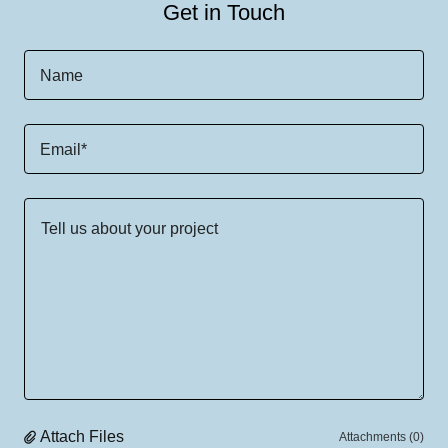
Get in Touch
Name
Email*
Attach Files
Attachments (0)