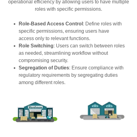
operational efficiency by allowing users to have multiple
roles with specific permissions.
Role-Based Access Control
: Define roles with
specific permissions, ensuring users have
access only to relevant functions.
Role Switching
: Users can switch between roles
as needed, streamlining workflow without
compromising security.
Segregation of Duties
: Ensure compliance with
regulatory requirements by segregating duties
among different roles.