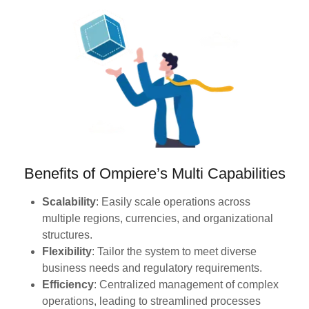
Benefits of Ompiere’s Multi Capabilities
Scalability
: Easily scale operations across
multiple regions, currencies, and organizational
structures.
Flexibility
: Tailor the system to meet diverse
business needs and regulatory requirements.
Efficiency
: Centralized management of complex
operations, leading to streamlined processes