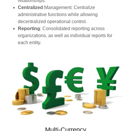
relationships.
Centralized
Management: Centralize
administrative functions while allowing
decentralized operational control.
Reporting
: Consolidated reporting across
organizations, as well as individual reports for
each entity.
Multi-Currency