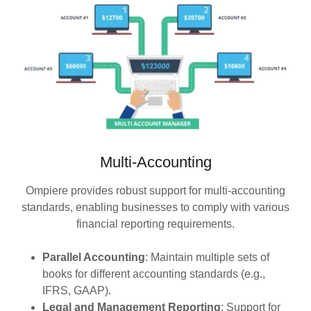
Multi-Accounting
Ompiere provides robust support for multi-accounting
standards, enabling businesses to comply with various
financial reporting requirements.
Parallel Accounting
: Maintain multiple sets of
books for different accounting standards (e.g.,
IFRS, GAAP).
Legal and Management Reporting
: Support for