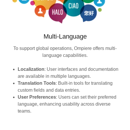
Multi-Language
To support global operations, Ompiere offers multi-
language capabilities.
Localization
: User interfaces and documentation
are available in multiple languages.
Translation Tools
: Built-in tools for translating
custom fields and data entries.
User Preferences
: Users can set their preferred
language, enhancing usability across diverse
teams.