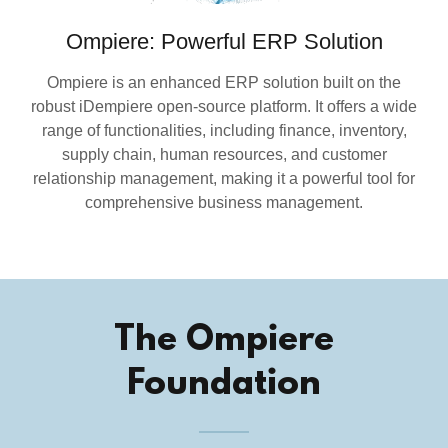
Ompiere: Powerful ERP Solution
Ompiere is an enhanced ERP solution built on the
robust iDempiere open-source platform. It offers a wide
range of functionalities, including finance, inventory,
supply chain, human resources, and customer
relationship management, making it a powerful tool for
comprehensive business management.
The Ompiere
Foundation