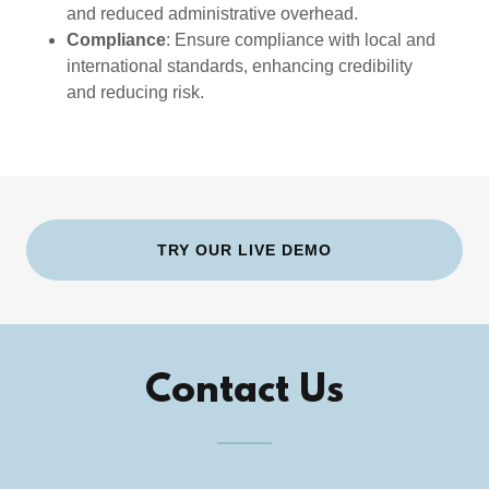
and reduced administrative overhead.
Compliance
: Ensure compliance with local and
international standards, enhancing credibility
and reducing risk.
TRY OUR LIVE DEMO
Contact Us