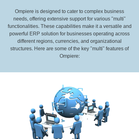
Ompiere is designed to cater to complex business
needs, offering extensive support for various "multi"
functionalities. These capabilities make it a versatile and
powerful ERP solution for businesses operating across
different regions, currencies, and organizational
structures. Here are some of the key "multi" features of
Ompiere: