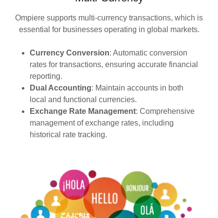
Ompiere supports multi-currency transactions, which is
essential for businesses operating in global markets.
Currency Conversion
: Automatic conversion
rates for transactions, ensuring accurate financial
reporting.
Dual Accounting
: Maintain accounts in both
local and functional currencies.
Exchange Rate Management
: Comprehensive
management of exchange rates, including
historical rate tracking.