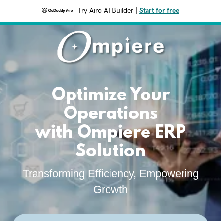
Try Airo AI Builder
|
Start for free
Optimize Your
Operations
with Ompiere ERP
Solution
Transforming Efficiency, Empowering
Growth