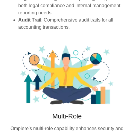
both legal compliance and internal management
reporting needs.
Audit Trail
: Comprehensive audit trails for all
accounting transactions.
Multi-Role
Ompiere's multi-role capability enhances security and