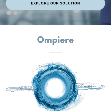
EXPLORE OUR SOLUTION
Ompiere