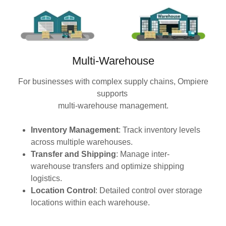
Multi-Warehouse
For businesses with complex supply chains, Ompiere
supports
multi-warehouse management.
Inventory Management
: Track inventory levels
across multiple warehouses.
Transfer and Shipping
: Manage inter-
warehouse transfers and optimize shipping
logistics.
Location Control
: Detailed control over storage
locations within each warehouse.