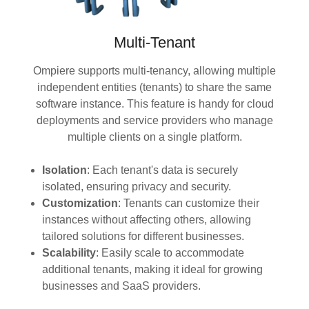
Multi-Tenant
Ompiere supports multi-tenancy, allowing multiple
independent entities (tenants) to share the same
software instance. This feature is handy for cloud
deployments and service providers who manage
multiple clients on a single platform.
Isolation
: Each tenant's data is securely
isolated, ensuring privacy and security.
Customization
: Tenants can customize their
instances without affecting others, allowing
tailored solutions for different businesses.
Scalability
: Easily scale to accommodate
additional tenants, making it ideal for growing
businesses and SaaS providers.