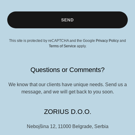
SEND
This site is protected by reCAPTCHA and the Google
Privacy Policy
and
Terms of Service
apply.
Questions or Comments?
We know that our clients have unique needs. Send us a
message, and we will get back to you soon.
ZORIUS D.O.O.
Nebojšina 12, 11000 Belgrade, Serbia