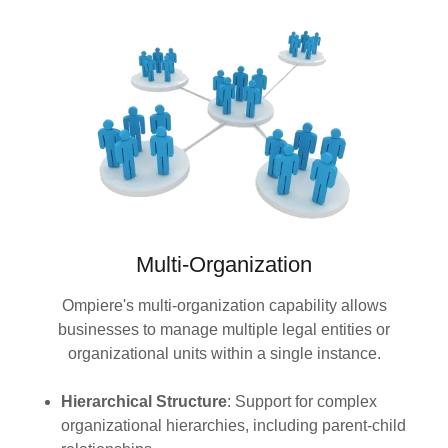
Multi-Organization
Ompiere's multi-organization capability allows
businesses to manage multiple legal entities or
organizational units within a single instance.
Hierarchical Structure
: Support for complex
organizational hierarchies, including parent-child